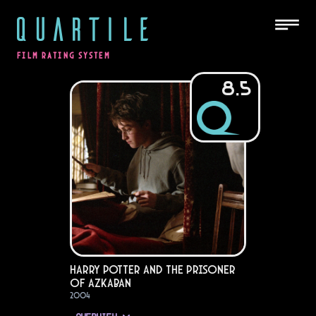
QUARTILE
FILM RATING SYSTEM
8.5
Harry Potter and the Prisoner
of Azkaban
2004