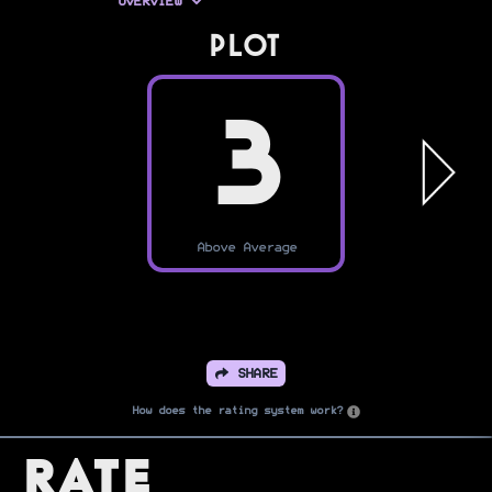
OVERVIEW
PLOT
3
Above Average
SHARE
How does the rating system work?
Rate