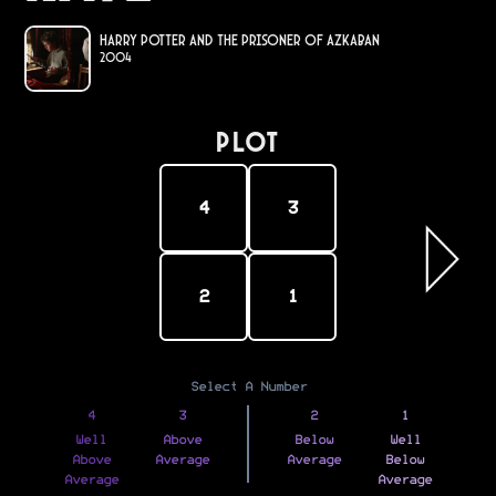
Harry Potter and the Prisoner of Azkaban
2004
PLOT
4
3
2
1
Select A Number
4
3
2
1
Well
Above
Below
Well
Above
Average
Average
Below
Average
Average