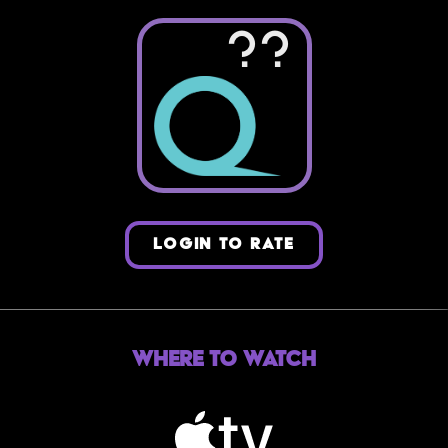
??
LOGIN TO RATE
Where to Watch