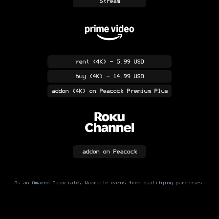
Stream
rent
(4K)
- 5.99 USD
buy
(4K)
- 14.99 USD
addon
(4K)
on Peacock Premium Plus
addon
on Peacock
As an Amazon Associate, Quartile earns from qualifying purchases.