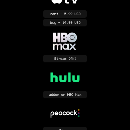
rent
- 5.99 USD
buy
- 14.99 USD
Stream
(4K)
addon
on HBO Max