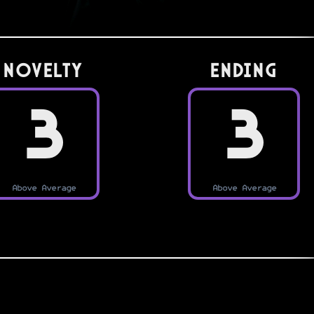
Novelty
Ending
3
3
Above Average
Above Average