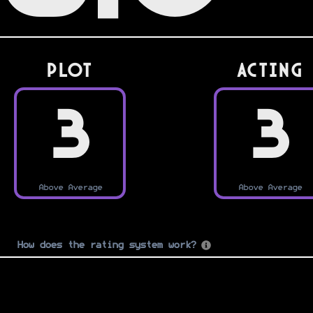
PLOT
Acting
3
3
Above Average
Above Average
How does the rating system work?