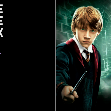
e
e
x