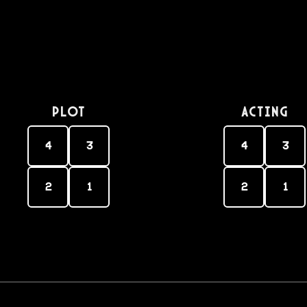
PLOT
Acting
4
3
4
3
2
1
2
1