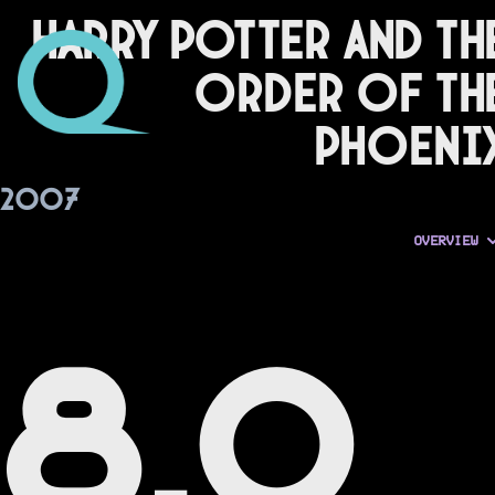
Harry Potter and th
Order of th
Phoeni
2007
OVERVIEW
8.0