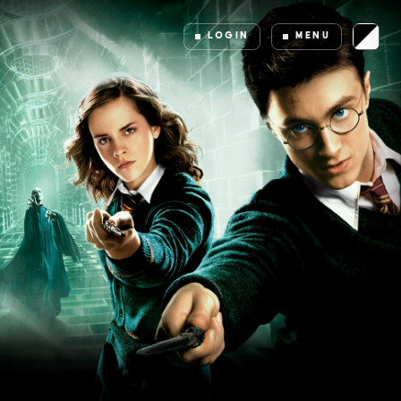
LOGIN
MENU