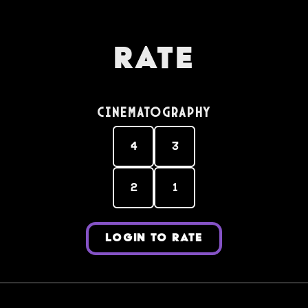
Rate
Cinematography
4
3
2
1
LOGIN TO RATE