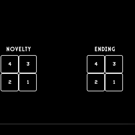
Novelty
Ending
4
3
4
3
2
1
2
1