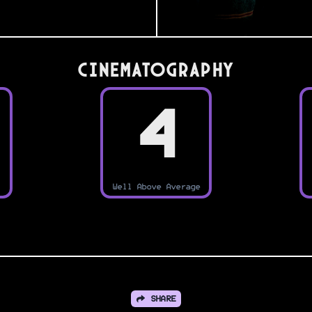
Cinematography
4
Well Above Average
SHARE