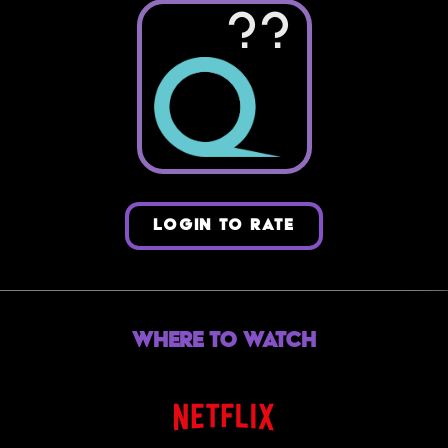
??
LOGIN TO RATE
Where to Watch