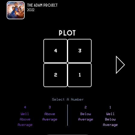
The Adam Project
2022
PLOT
4
3
2
1
Select A Number
4
3
2
1
Well
Above
Below
Well
Above
Average
Average
Below
Average
Average