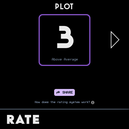
PLOT
3
Above Average
SHARE
How does the rating system work?
Rate