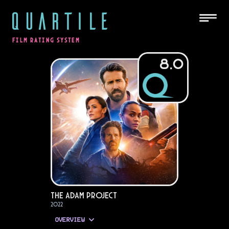
QUARTILE
FILM RATING SYSTEM
8.0
The Adam Project
2022
OVERVIEW