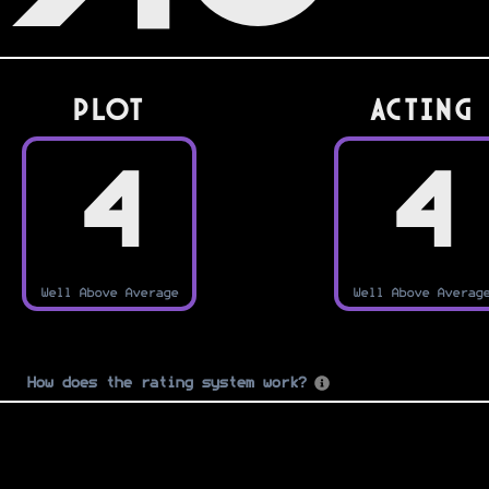
PLOT
Acting
4
4
Well Above Average
Well Above Averag
How does the rating system work?