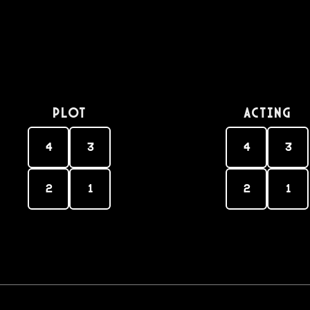
PLOT
Acting
4
3
4
3
2
1
2
1