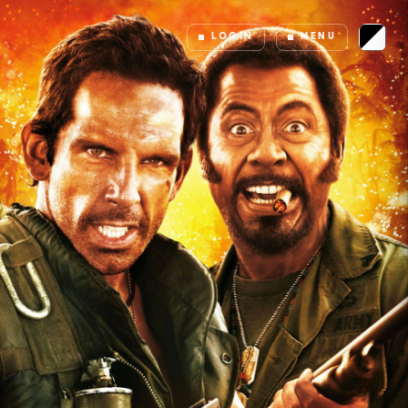
LOGIN
MENU