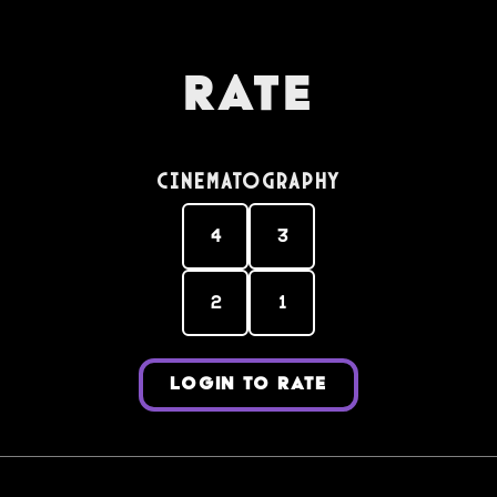
Rate
Cinematography
4
3
2
1
LOGIN TO RATE