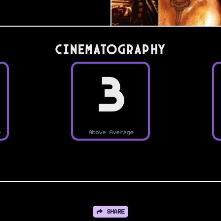
Cinematography
3
e
Above Average
SHARE