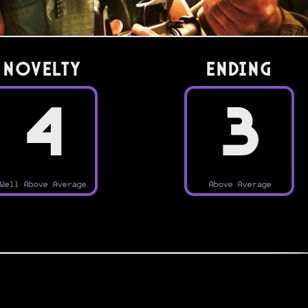
Novelty
Ending
4
3
Well Above Average
Above Average