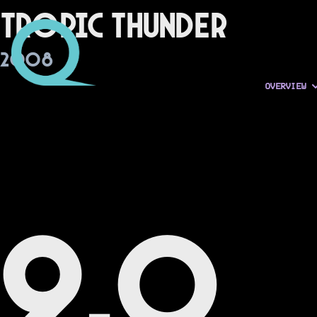
Tropic Thunder
2008
OVERVIEW
9.0