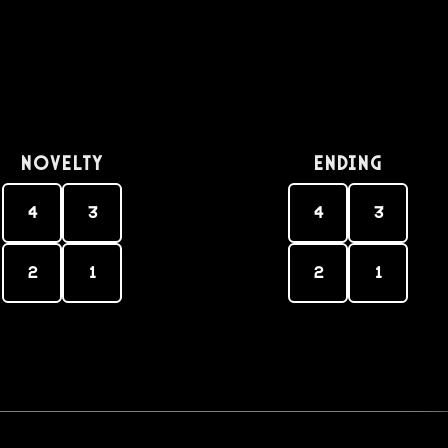
Novelty
Ending
4
3
4
3
2
1
2
1