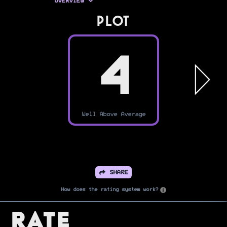
OVERVIEW
PLOT
4
Well Above Average
SHARE
How does the rating system work?
Rate