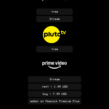
free
Stream
free
Stream
rent
- 1.99 USD
buy
- 7.99 USD
addon
on Peacock Premium Plus