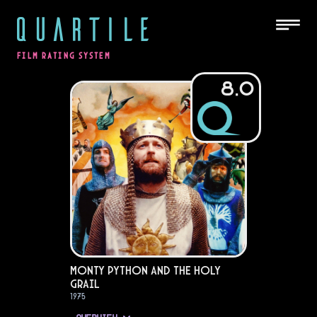
QUARTILE
FILM RATING SYSTEM
8.0
Monty Python and the Holy
Grail
1975