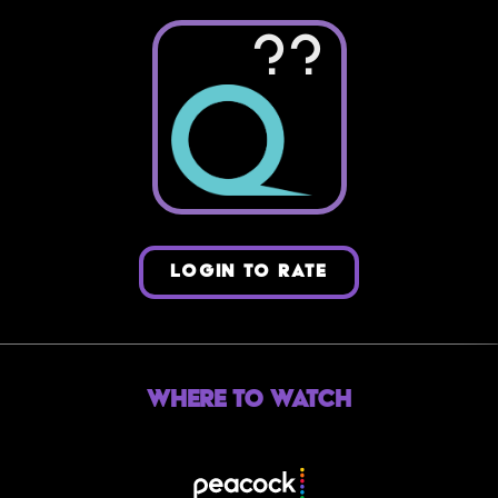
??
LOGIN TO RATE
Where to Watch