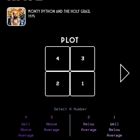
Monty Python and the Holy Grail
1975
PLOT
4
3
2
1
Select A Number
4
3
2
1
Well
Above
Below
Well
Above
Average
Average
Below
Average
Average