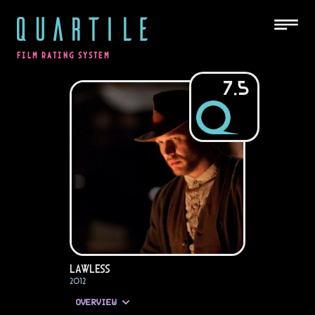
QUARTILE
FILM RATING SYSTEM
7.5
Lawless
2012
OVERVIEW