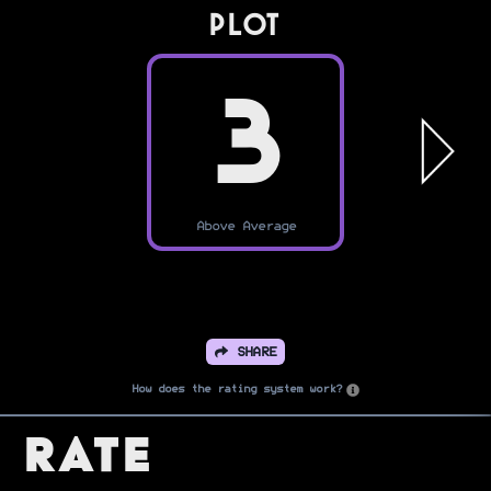
PLOT
3
Above Average
SHARE
How does the rating system work?
Rate