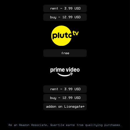
rent
- 3.99 USD
buy
- 12.99 USD
free
rent
- 3.99 USD
buy
- 12.99 USD
addon
on Lionsgate+
As an Amazon Associate, Quartile earns from qualifying purchases.