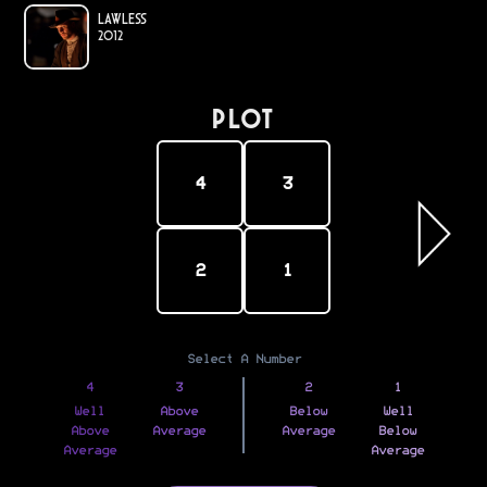
Lawless
2012
PLOT
4
3
2
1
Select A Number
4
3
2
1
Well
Above
Below
Well
Above
Average
Average
Below
Average
Average