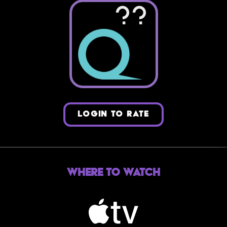
??
LOGIN TO RATE
Where to Watch