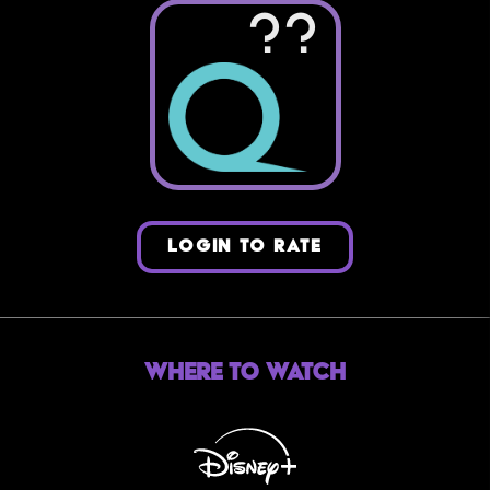
??
LOGIN TO RATE
Where to Watch