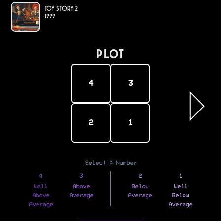
Toy Story 2
1999
PLOT
4
3
2
1
Select A Number
4
3
2
1
Well
Above
Below
Well
Above
Average
Average
Below
Average
Average