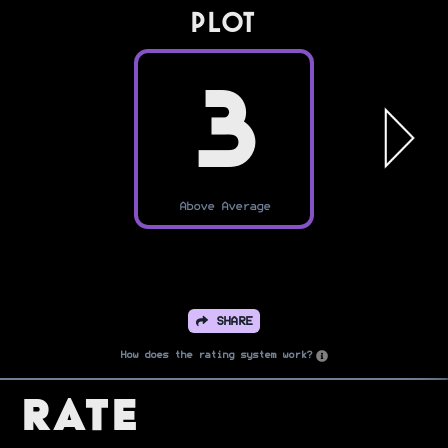
PLOT
3
Above Average
SHARE
How does the rating system work?
Rate