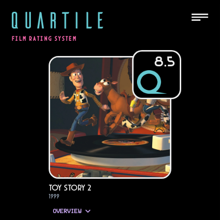
QUARTILE
FILM RATING SYSTEM
8.5
Toy Story 2
1999
OVERVIEW