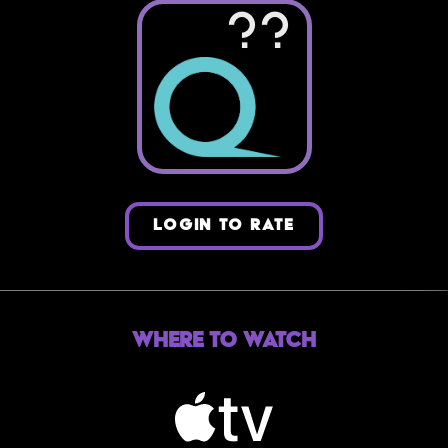
??
LOGIN TO RATE
Where to Watch