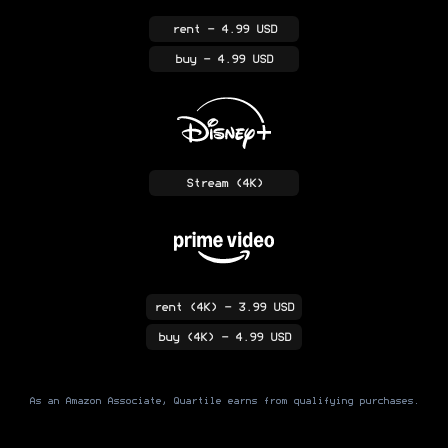
rent
- 4.99 USD
buy
- 4.99 USD
Stream
(4K)
rent
(4K)
- 3.99 USD
buy
(4K)
- 4.99 USD
As an Amazon Associate, Quartile earns from qualifying purchases.