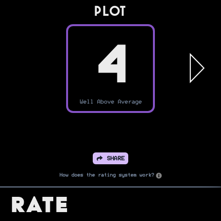
PLOT
4
Well Above Average
SHARE
How does the rating system work?
Rate