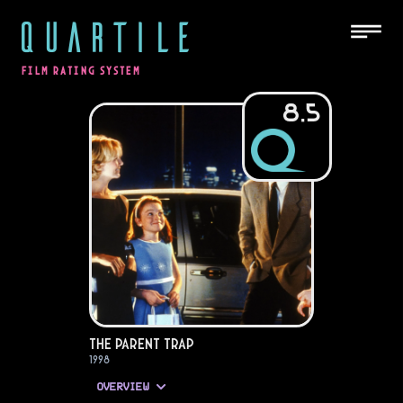
QUARTILE
FILM RATING SYSTEM
8.5
The Parent Trap
1998
OVERVIEW