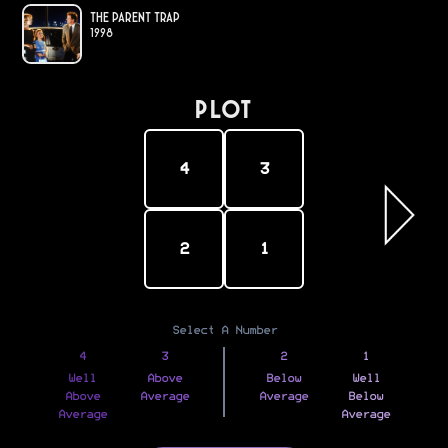
The Parent Trap
1998
PLOT
4
3
2
1
Select A Number
4
3
2
1
Well
Above
Below
Well
Above
Average
Average
Below
Average
Average