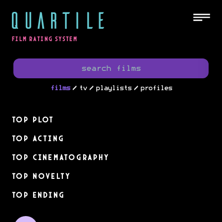
QUARTILE
FILM RATING SYSTEM
/
/
/
films
tv
playlists
profiles
Top Plot
Top Acting
Top Cinematography
Top Novelty
Top Ending