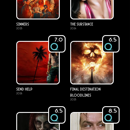
Sinners
The Substance
2025
2024
7.0
6.5
Send Help
Final Destination
2026
Bloodlines
2025
6.5
8.5