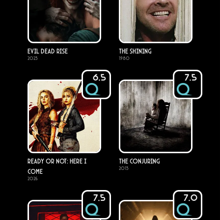
Evil Dead Rise
The Shining
2023
1980
6.5
7.5
Ready or Not: Here I
The Conjuring
2013
Come
2026
7.5
7.0