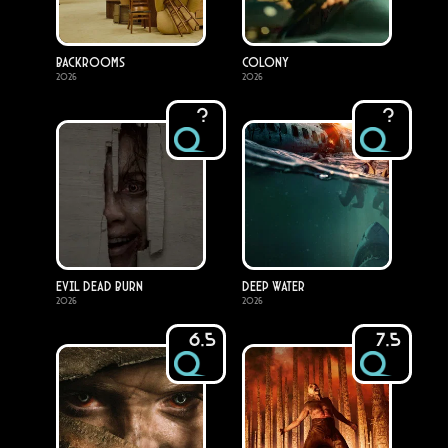
Backrooms
Colony
2026
2026
?
?
Evil Dead Burn
Deep Water
2026
2026
6.5
7.5