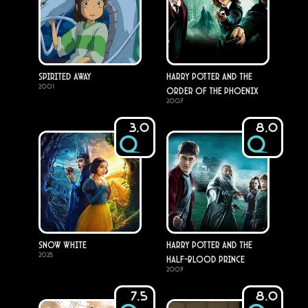
Spirited Away
Harry Potter and the
2001
Order of the Phoenix
2007
3.0
8.0
Snow White
Harry Potter and the
2025
Half-Blood Prince
2009
7.5
8.0