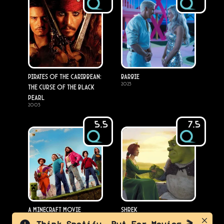
Pirates of the Caribbean:
Barbie
2023
The Curse of the Black
Pearl
2003
5.5
7.5
A Minecraft Movie
Shrek
2025
2001