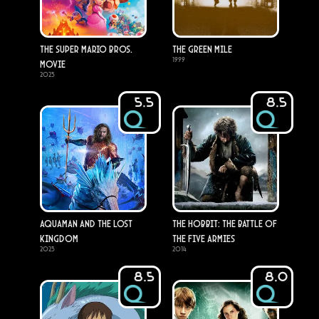
The Super Mario Bros.
The Green Mile
1999
Movie
2023
5.5
8.5
Aquaman and the Lost
The Hobbit: The Battle of
Kingdom
the Five Armies
2023
2014
8.5
8.0