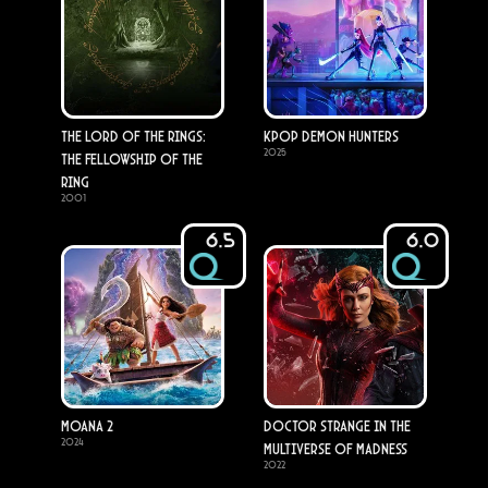
The Lord of the Rings:
KPop Demon Hunters
2025
The Fellowship of the
Ring
2001
6.5
6.0
Moana 2
Doctor Strange in the
2024
Multiverse of Madness
2022