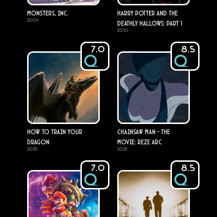
Monsters, Inc.
Harry Potter and the
2001
Deathly Hallows: Part 1
2010
7.0
8.5
How to Train Your
Chainsaw Man - The
Dragon
Movie: Reze Arc
2025
2025
7.0
8.5