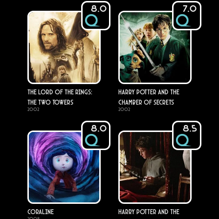
8.0
7.0
The Lord of the Rings:
Harry Potter and the
The Two Towers
Chamber of Secrets
2002
2002
8.0
8.5
Coraline
Harry Potter and the
2009