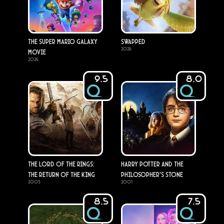
The Super Mario Galaxy
Swapped
2026
Movie
2026
9.5
8.0
The Lord of the Rings:
Harry Potter and the
The Return of the King
Philosopher's Stone
2003
2001
8.5
7.5