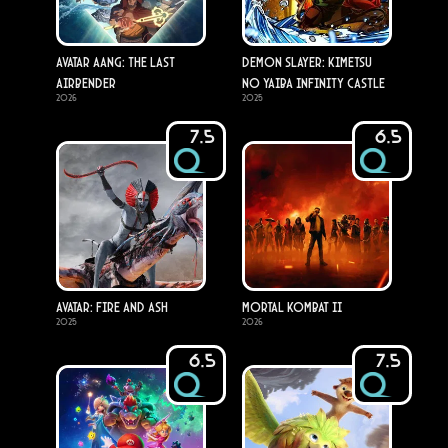
Avatar Aang: The Last
Demon Slayer: Kimetsu
Airbender
no Yaiba Infinity Castle
2026
2025
7.5
6.5
Avatar: Fire and Ash
Mortal Kombat II
2025
2026
6.5
7.5