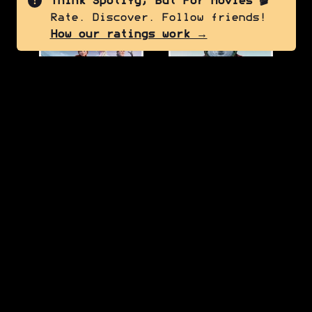
Think Spotify, But For Movies 🎬
Rate. Discover. Follow friends!
7.5
6.0
How our ratings work →
Frozen II
Red One
2019
2024
7.0
7.0
Thor: The Dark World
Turning Red
2013
2022