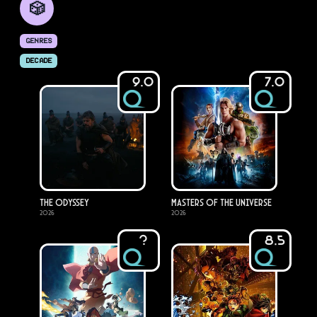
🎲
GENRES
DECADE
9.0
7.0
The Odyssey
Masters of the Universe
2026
2026
?
8.5