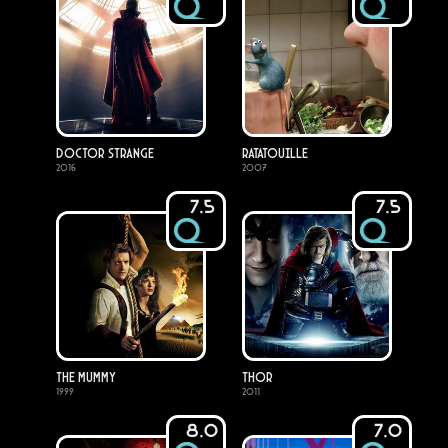
Doctor Strange
Ratatouille
2016
2007
7.5
7.5
The Mummy
Thor
1999
2011
8.0
7.0