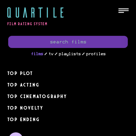
QUARTILE
FILM RATING SYSTEM
/
/
/
films
tv
playlists
profiles
Top Plot
Top Acting
Top Cinematography
Top Novelty
Top Ending