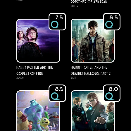
Prisoner of Azkaban
2004
7.5
8.5
Harry Potter and the
Harry Potter and the
Goblet of Fire
Deathly Hallows: Part 2
2005
2011
8.5
8.0