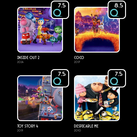
7.5
8.5
Inside Out 2
Coco
2024
2017
7.5
7.5
Toy Story 4
Despicable Me
2019
2010