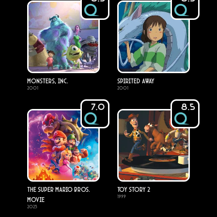
Monsters, Inc.
Spirited Away
2001
2001
7.0
8.5
The Super Mario Bros.
Toy Story 2
1999
Movie
2023