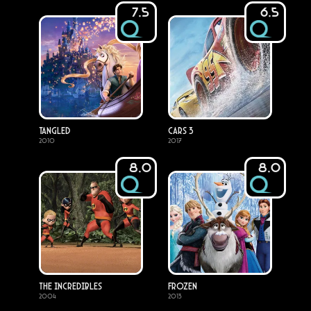
7.5
6.5
Tangled
Cars 3
2010
2017
8.0
8.0
The Incredibles
Frozen
2004
2013