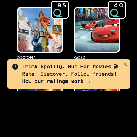
8.5
6.0
Zootopia
Cars 2
2016
2011
Think Spotify, But For Movies 🎬
Rate. Discover. Follow friends!
8.0
6.0
How our ratings work →
Puss in Boots: The Last
Despicable Me 4
2024
Wish
2022