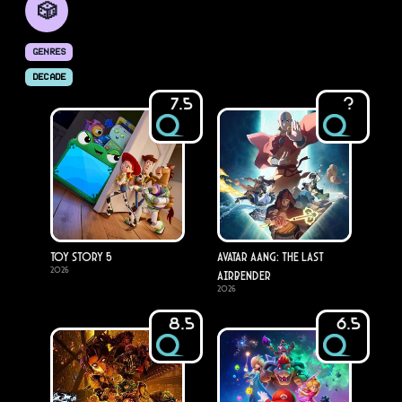
🎲
GENRES
DECADE
7.5
?
Toy Story 5
Avatar Aang: The Last
2026
Airbender
2026
8.5
6.5