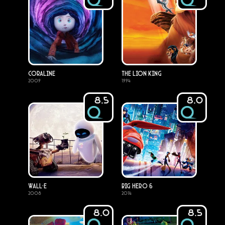
Coraline
The Lion King
2009
1994
8.5
8.0
WALL·E
Big Hero 6
2008
2014
8.0
8.5