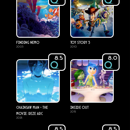
Finding Nemo
Toy Story 3
2003
2010
8.5
8.0
Chainsaw Man - The
Inside Out
2015
Movie: Reze Arc
2025
8.5
8.5