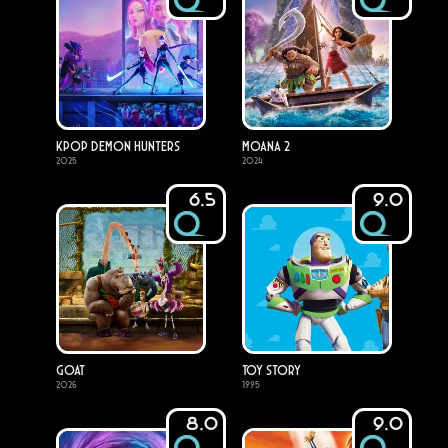
KPop Demon Hunters
Moana 2
2025
2024
6.5
9.0
GOAT
Toy Story
2026
1995
8.0
9.0