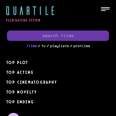
QUARTILE
FILM RATING SYSTEM
/
/
/
films
tv
playlists
profiles
Top Plot
Top Acting
Top Cinematography
Top Novelty
Top Ending