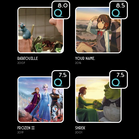
8.0
8.5
Ratatouille
Your Name.
2007
2016
7.5
7.5
Frozen II
Shrek
2019
2001