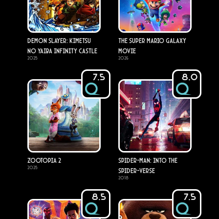
Demon Slayer: Kimetsu
The Super Mario Galaxy
no Yaiba Infinity Castle
Movie
2025
2026
7.5
8.0
Zootopia 2
Spider-Man: Into the
2025
Spider-Verse
2018
8.5
7.5