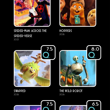
Spider-Man: Across the
Hoppers
2026
Spider-Verse
2023
7.5
8.0
Swapped
The Wild Robot
2026
2024
7.5
6.5