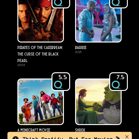
Pirates of the Caribbean:
Barbie
2023
The Curse of the Black
Pearl
2003
5.5
7.5
A Minecraft Movie
Shrek
2025
2001