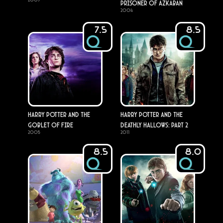
Prisoner of Azkaban
2004
7.5
8.5
Harry Potter and the
Harry Potter and the
Goblet of Fire
Deathly Hallows: Part 2
2005
2011
8.5
8.0