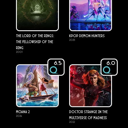
The Lord of the Rings:
KPop Demon Hunters
2025
The Fellowship of the
Ring
2001
6.5
6.0
Moana 2
Doctor Strange in the
2024
Multiverse of Madness
2022