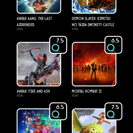
Avatar Aang: The Last
Demon Slayer: Kimetsu
Airbender
no Yaiba Infinity Castle
2026
2025
7.5
6.5
Avatar: Fire and Ash
Mortal Kombat II
2025
2026
6.5
7.5