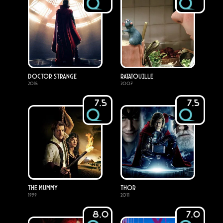
Doctor Strange
Ratatouille
2016
2007
7.5
7.5
The Mummy
Thor
1999
2011
8.0
7.0