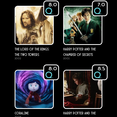
8.0
7.0
The Lord of the Rings:
Harry Potter and the
The Two Towers
Chamber of Secrets
2002
2002
8.0
8.5
Coraline
Harry Potter and the
2009