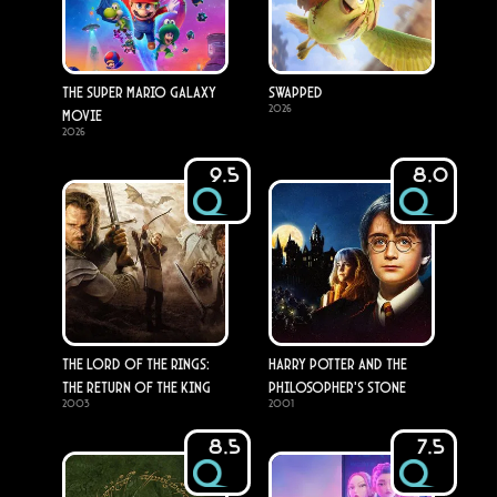
The Super Mario Galaxy
Swapped
2026
Movie
2026
9.5
8.0
The Lord of the Rings:
Harry Potter and the
The Return of the King
Philosopher's Stone
2003
2001
8.5
7.5