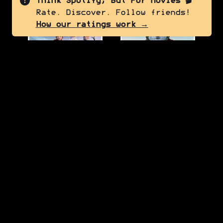
Think Spotify, But For Movies 🎬
Rate. Discover. Follow friends!
7.5
6.0
How our ratings work →
Frozen II
Red One
2019
2024
7.0
7.0
Thor: The Dark World
Turning Red
2013
2022