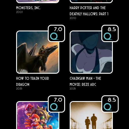
Monsters, Inc.
Harry Potter and the
2001
Deathly Hallows: Part 1
2010
7.0
8.5
How to Train Your
Chainsaw Man - The
Dragon
Movie: Reze Arc
2025
2025
7.0
8.5