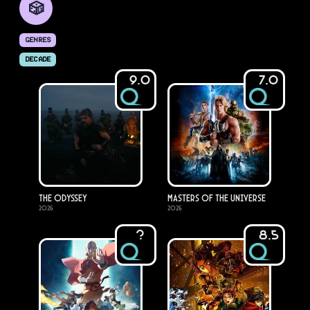
🎲
GENRES
DECADE
9.0
7.0
The Odyssey
Masters of the Universe
2026
2026
?
8.5