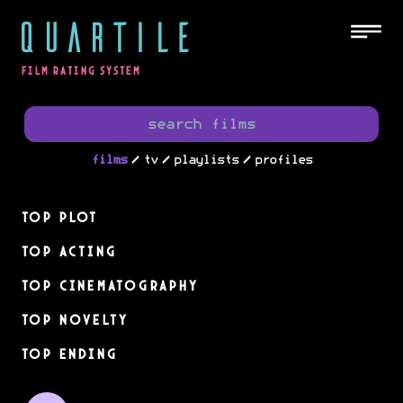
QUARTILE
FILM RATING SYSTEM
/
/
/
films
tv
playlists
profiles
Top Plot
Top Acting
Top Cinematography
Top Novelty
Top Ending