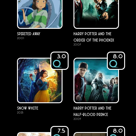
Spirited Away
Harry Potter and the
2001
Order of the Phoenix
2007
3.0
8.0
Snow White
Harry Potter and the
2025
Half-Blood Prince
2009
7.5
8.0