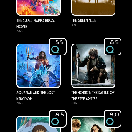
The Super Mario Bros.
The Green Mile
1999
Movie
2023
5.5
8.5
Aquaman and the Lost
The Hobbit: The Battle of
Kingdom
the Five Armies
2023
2014
8.5
8.0