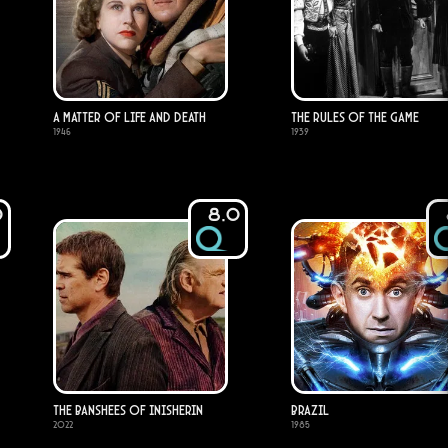
A Matter of Life and Death
The Rules of the Game
1946
1939
0
8.0
The Banshees of Inisherin
Brazil
2022
1985