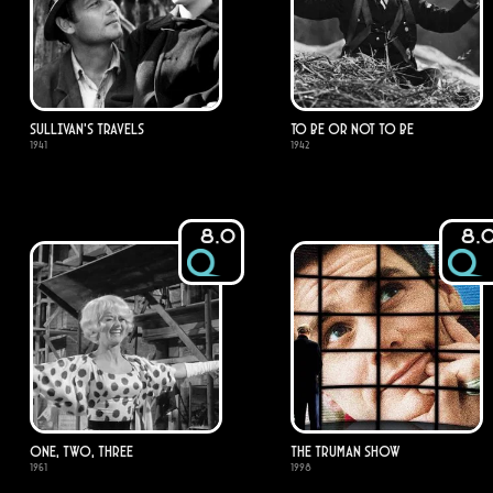
Sullivan's Travels
To Be or Not to Be
1941
1942
8.0
8.
One, Two, Three
The Truman Show
1961
1998