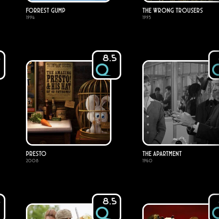
Forrest Gump
The Wrong Trousers
1994
1993
5
8.5
Presto
The Apartment
2008
1960
5
8.5