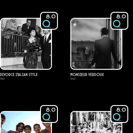
8.0
8.0
Divorce Italian Style
Monsieur Verdoux
1961
1947
8.0
8.0