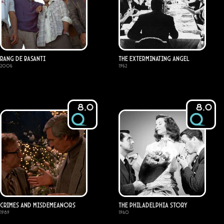
Rang De Basanti
The Exterminating Angel
2006
1962
8.0
8.0
Crimes and Misdemeanors
The Philadelphia Story
1989
1940