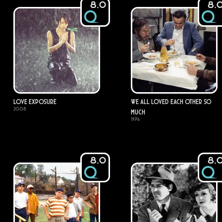
8.0
8.
Love Exposure
We All Loved Each Other So
2008
Much
1974
8.0
8.