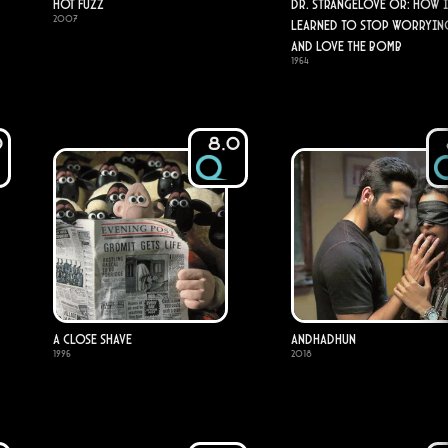
Hot Fuzz
Dr. Strangelove or: How I
2007
Learned to Stop Worryin
and Love the Bomb
1964
0
8.0
A Close Shave
Andhadhun
1996
2018