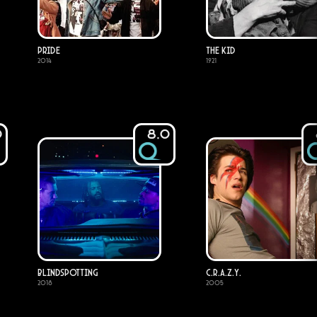
Pride
The Kid
2014
1921
0
8.0
Blindspotting
C.R.A.Z.Y.
2018
2005