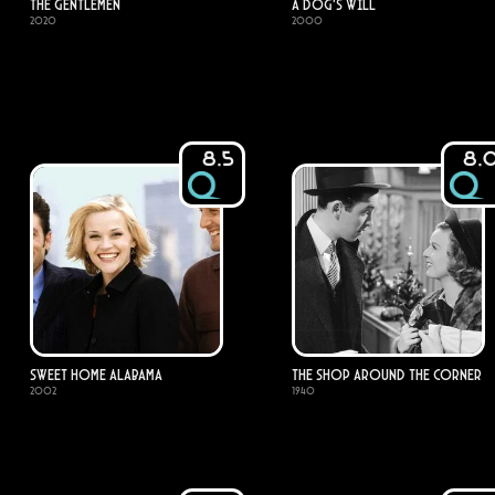
The Gentlemen
A Dog's Will
2020
2000
8.5
8.
Sweet Home Alabama
The Shop Around the Corner
2002
1940