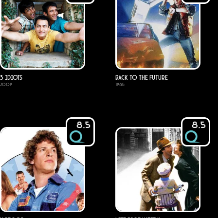
3 Idiots
Back to the Future
2009
1985
8.5
8.5