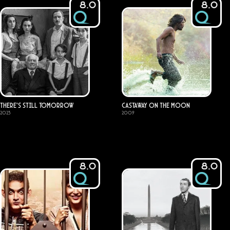
8.0
8.0
There's Still Tomorrow
Castaway on the Moon
2023
2009
8.0
8.0