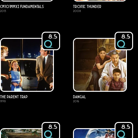
CM101MMXI Fundamentals
Tropic Thunder
2013
2008
8.5
8.5
The Parent Trap
Dangal
1998
2016
8.5
8.5