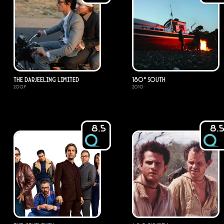
The Darjeeling Limited
180° South
2007
2010
8.5
8.