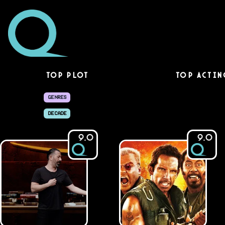
Top Plot
Top Actin
GENRES
DECADE
9.0
9.0