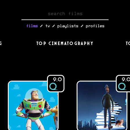
/
/
/
films
tv
playlists
profiles
g
Top Cinematography
T
9.0
9.