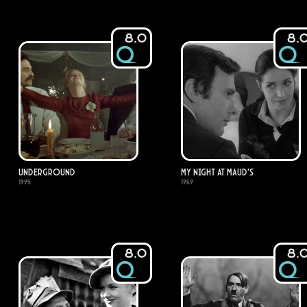
8.0
8.
Underground
My Night at Maud's
1995
1969
8.0
8.