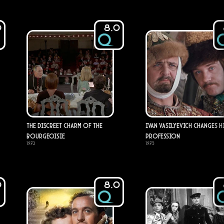
0
8.0
The Discreet Charm of the
Ivan Vasilyevich Changes H
Bourgeoisie
Profession
1972
1973
0
8.0