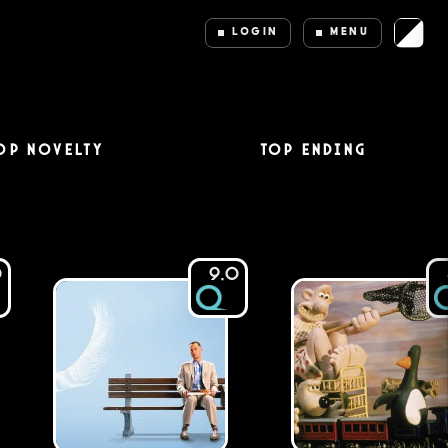
LOGIN
MENU
op Novelty
Top Ending
0
9.0