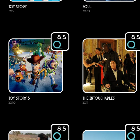
Toy Story
Soul
1995
2020
8.5
8.
Toy Story 3
The Intouchables
2010
2011
8.5
8.