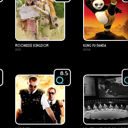
Moonrise Kingdom
Kung Fu Panda
2012
2008
5
8.5