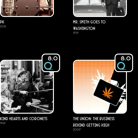
PK
Mr. Smith Goes to
2014
Washington
1939
8.0
8.0
Kind Hearts and Coronets
The Union: The Business
1949
Behind Getting High
2007