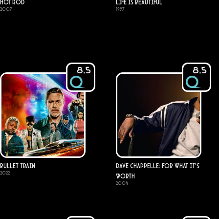
Hot Rod
Life Is Beautiful
2007
1997
8.5
8.5
Bullet Train
Dave Chappelle: For What It's
2022
Worth
2004