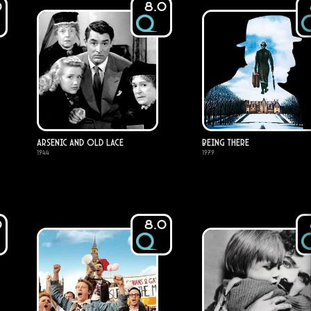
0
8.0
Arsenic and Old Lace
Being There
1944
1979
0
8.0