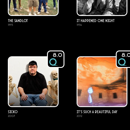
The Sandlot
It Happened One Night
1993
1934
8.0
8.
Sicko
It's Such a Beautiful Day
2007
2012